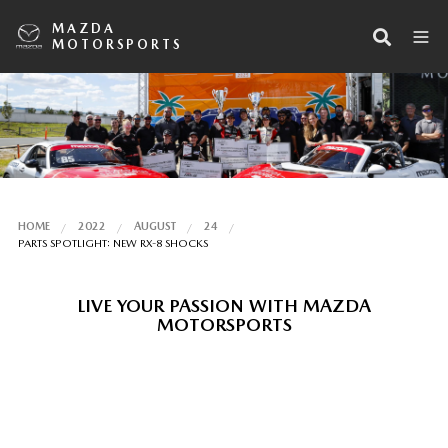
MAZDA
MOTORSPORTS
HOME
2022
AUGUST
24
PARTS SPOTLIGHT: NEW RX-8 SHOCKS
LIVE YOUR PASSION WITH MAZDA
MOTORSPORTS