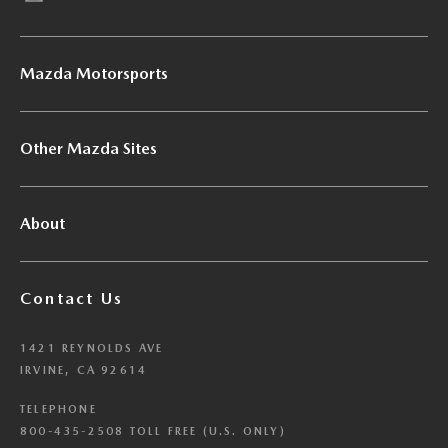
Mazda Motorsports
Other Mazda Sites
About
Contact Us
1421 REYNOLDS AVE
IRVINE, CA 92614
TELEPHONE
800-435-2508 TOLL FREE (U.S. ONLY)