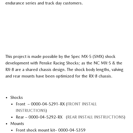
endurance series and track day customers.
This project is made possible by the Spec MX-5 (SMX) shock
development with Penske Racing Shocks; as the NC MX-5 & the
RX-8 are a shared chassis design. The shock body lengths, valving
and rear mounts have been optimized for the RX-8 chassis.
Shocks
Front – 0000-04-5291-RX (
FRONT INSTALL
INSTRUCTIONS
)
Rear – 0000-04-5292-RX (
REAR INSTALL INSTRUCTIONS
)
Mounts
Front shock mount kit– 0000-04-5359