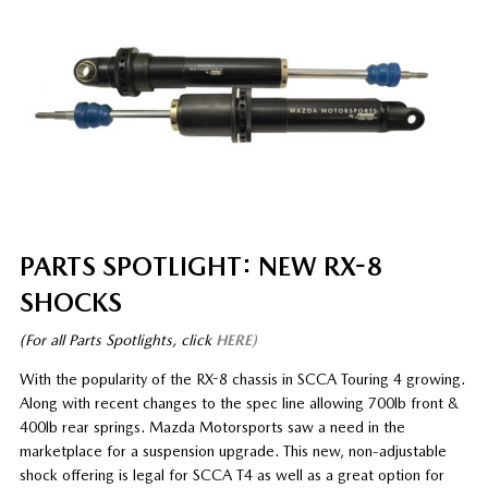
PARTS SPOTLIGHT: NEW RX-8
SHOCKS
(For all Parts Spotlights, click
HERE)
With the popularity of the RX-8 chassis in SCCA Touring 4 growing.
Along with recent changes to the spec line allowing 700lb front &
400lb rear springs. Mazda Motorsports saw a need in the
marketplace for a suspension upgrade. This new, non-adjustable
shock offering is legal for SCCA T4 as well as a great option for