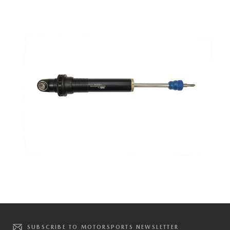
SUBSCRIBE TO MOTORSPORTS NEWSLETTER