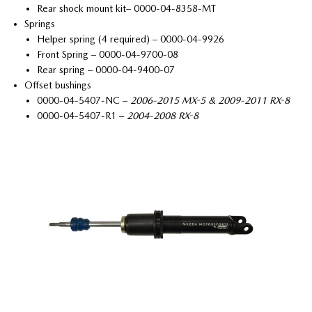
Rear shock mount kit– 0000-04-8358-MT
Springs
Helper spring (4 required) – 0000-04-9926
Front Spring – 0000-04-9700-08
Rear spring – 0000-04-9400-07
Offset bushings
0000-04-5407-NC –
2006-2015 MX-5 & 2009-2011 RX-8
0000-04-5407-R1 –
2004-2008 RX-8