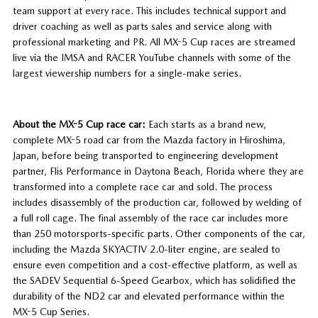
team support at every race. This includes technical support and
driver coaching as well as parts sales and service along with
professional marketing and PR. All MX-5 Cup races are streamed
live via the IMSA and RACER YouTube channels with some of the
largest viewership numbers for a single-make series.
About the MX-5 Cup race car:
Each starts as a brand new,
complete MX-5 road car from the Mazda factory in Hiroshima,
Japan, before being transported to engineering development
partner, Flis Performance in Daytona Beach, Florida where they are
transformed into a complete race car and sold. The process
includes disassembly of the production car, followed by welding of
a full roll cage. The final assembly of the race car includes more
than 250 motorsports-specific parts. Other components of the car,
including the Mazda SKYACTIV 2.0-liter engine, are sealed to
ensure even competition and a cost-effective platform, as well as
the SADEV Sequential 6-Speed Gearbox, which has solidified the
durability of the ND2 car and elevated performance within the
MX-5 Cup Series.