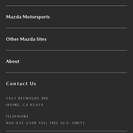
Mazda Motorsports
Other Mazda Sites
About
Contact Us
1421 REYNOLDS AVE
IRVINE, CA 92614
TELEPHONE
800-435-2508 TOLL FREE (U.S. ONLY)