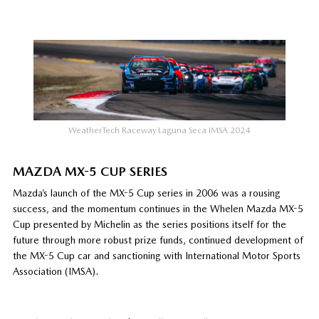
WeatherTech Raceway Laguna Seca IMSA 2024
MAZDA MX-5 CUP SERIES
Mazda’s launch of the MX-5 Cup series in 2006 was a rousing
success, and the momentum continues in the Whelen Mazda MX-5
Cup presented by Michelin as the series positions itself for the
future through more robust prize funds, continued development of
the MX-5 Cup car and sanctioning with International Motor Sports
Association (IMSA).