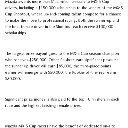
Mazda awards more than $1.2 million annually to MX-5 Cup
drivers, including a $150,000 scholarship to the winner of the MX-5
Cup Shootout, where up-and-coming talent compete for a chance
to make the move to professional racing. Both the runner-up and
the best female driver in the Shootout each receive $100,000
scholarships.
The largest prize payout goes to the MX-5 Cup season champion
who receives $250,000. Other finishers earn significant payouts;
the runner up driver will earn $85,000, the third-place points
earner will emerge with $50,000; the Rookie-of-the-Year earns
$80,000.
Significant prize money is also paid to the top 10 finishers in each
race and the highest finishing female driver.
Mazda MX-5 Cup racers have the benefit of dedicated on-site