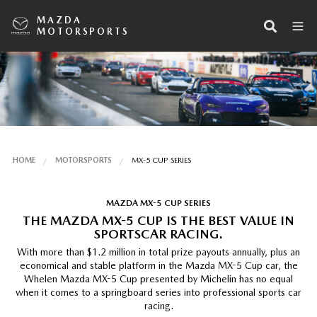
MAZDA
MOTORSPORTS
HOME
MOTORSPORTS
MX-5 CUP SERIES
MAZDA MX-5 CUP SERIES
THE MAZDA MX-5 CUP IS THE BEST VALUE IN
SPORTSCAR RACING.
With more than $1.2 million in total prize payouts annually, plus an
economical and stable platform in the Mazda MX-5 Cup car, the
Whelen Mazda MX-5 Cup presented by Michelin has no equal
when it comes to a springboard series into professional sports car
racing.