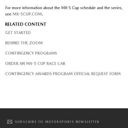
For more information about the MX-5 Cup schedule and the series,
see
MX-5CUP.COM
.
RELATED CONTENT
GET STARTED
BEHIND THE ZOOM
CONTINGENCY PROGRAMS
ORDER AN MX-5 CUP RACE CAR
CONTINGENCY AWARDS PROGRAM OFFICIAL REQUEST FORM
SUBSCRIBE TO MOTORSPORTS NEWSLETTER