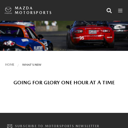
MAZDA
MOTORSPORTS
HOME
WHAT'S NEW
GOING FOR GLORY ONE HOUR AT A TIME
SUBSCRIBE TO MOTORSPORTS NEWSLETTER