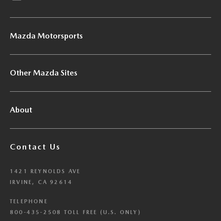
Mazda Motorsports
Other Mazda Sites
About
Contact Us
1421 REYNOLDS AVE
IRVINE, CA 92614
TELEPHONE
800-435-2508 TOLL FREE (U.S. ONLY)