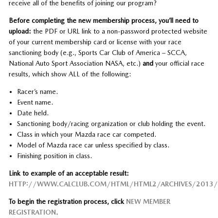
receive all of the benefits of joining our program?
Before completing the new membership process, you’ll need to
upload:
the PDF or URL link to a non-password protected website
of your current membership card or license with your race
sanctioning body (e.g., Sports Car Club of America – SCCA,
National Auto Sport Association NASA, etc.)
and
your official race
results, which show ALL of the following:
Racer’s name.
Event name.
Date held.
Sanctioning body/racing organization or club holding the event.
Class in which your Mazda race car competed.
Model of Mazda race car unless specified by class.
Finishing position in class.
Link to example of an acceptable result:
HTTP://WWW.CALCLUB.COM/HTML/HTML2/ARCHIVES/2013/
To begin the registration process, click
NEW MEMBER
REGISTRATION
.