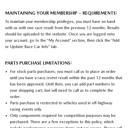
MAINTAINING YOUR MEMBERSHIP – REQUIREMENTS:
To maintain your membership privileges, you must have on hand
with us with one race result from the previous 12 months. Results
should be uploaded to the website. Once you are logged onto
your account, go to the “My Account” section, then click the “Add
or Update Race Car Info” tab.
PARTS PURCHASE LIMITATIONS:
For stock parts purchases, you must call us to place an order
until you have a race/event result within the past 12 months that
has been approved. Until then, you can add part numbers to
your shopping cart, but will need to call us to complete the
order.
Parts purchase is restricted to vehicles used in off-highway
racing events only.
Only components required for competition purposes may be
purchased. There are a few exceptions to this policy, which
include performance accessory items and car covers. Please call