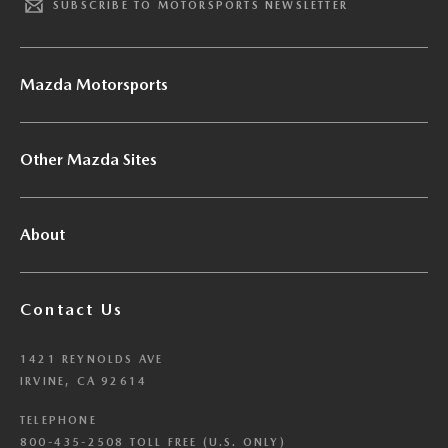
SUBSCRIBE TO MOTORSPORTS NEWSLETTER
Mazda Motorsports
Other Mazda Sites
About
Contact Us
1421 REYNOLDS AVE
IRVINE, CA 92614
TELEPHONE
800-435-2508 TOLL FREE (U.S. ONLY)