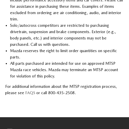
for assistance in purchasing these items. Examples of items
excluded from ordering are air conditioning, audio, and interior
trim.
Solo/autocross competitors are restricted to purchasing
drivetrain, suspension and brake components. Exterior (e.g.,
body panels, etc.) and interior components may not be
purchased. Call us with questions.
Mazda reserves the right to limit order quantities on specific
parts.
All parts purchased are intended for use on approved MTSP
Mazda race vehicles. Mazda may terminate an MTSP account
for violation of this policy.
For additional information about the MTSP registration process,
please see
FAQS
or call 800-435-2508.