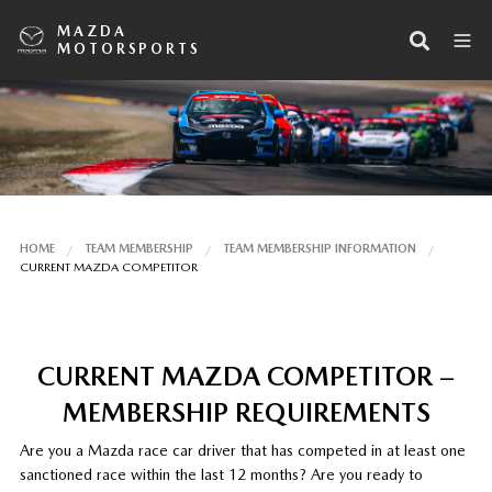
MAZDA
MOTORSPORTS
HOME
TEAM MEMBERSHIP
TEAM MEMBERSHIP INFORMATION
CURRENT MAZDA COMPETITOR
CURRENT MAZDA COMPETITOR –
MEMBERSHIP REQUIREMENTS
Are you a Mazda race car driver that has competed in at least one
sanctioned race within the last 12 months? Are you ready to