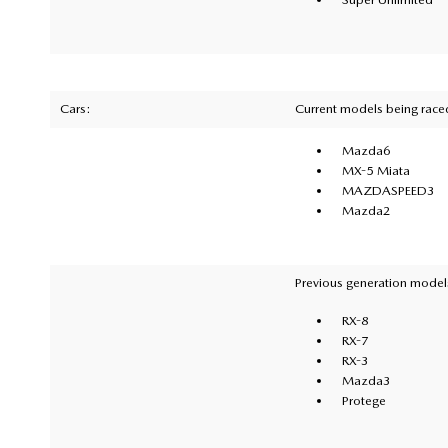
Cars:
Current models being race
Mazda6
MX-5 Miata
MAZDASPEED3
Mazda2
Previous generation models
RX-8
RX-7
RX-3
Mazda3
Protege