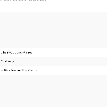
d by BFGoodrich® Tires
Challenge
ype Lites Powered by Mazda