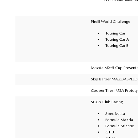
Pirelli World Challenge
Touring Car
Touring Car A
Touring Car B
Mazda MX-5 Cup Presente
Skip Barber MAZDASPEED 
Cooper Tires IMSA Protot
SCCA Club Racing
Spec Miata
Formula Mazda
Formula Atlantic
GT-3