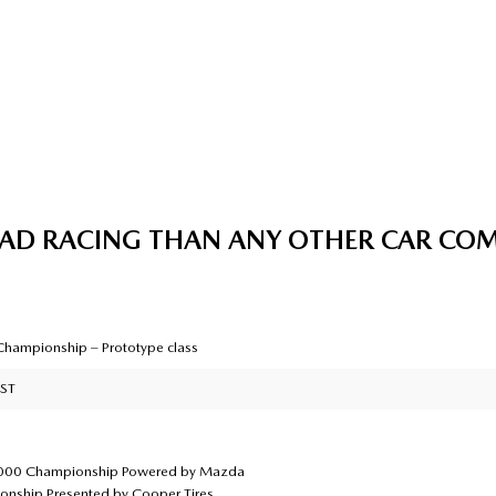
OAD RACING THAN ANY OTHER CAR CO
hampionship – Prototype class
 ST
2000 Championship Powered by Mazda
nship Presented by Cooper Tires