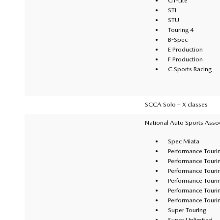
GT-Lite
STL
STU
Touring 4
B-Spec
E Production
F Production
C Sports Racing
SCCA Solo – X classes
National Auto Sports Asso
Spec Miata
Performance Touri
Performance Touri
Performance Touri
Performance Touri
Performance Touri
Performance Touri
Super Touring
Super Unlimited