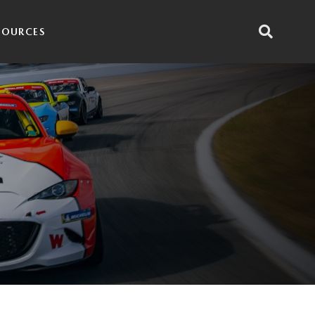
SOURCES