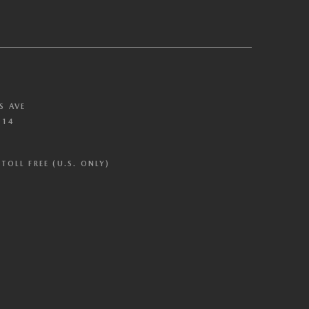
S AVE
614
TOLL FREE (U.S. ONLY)