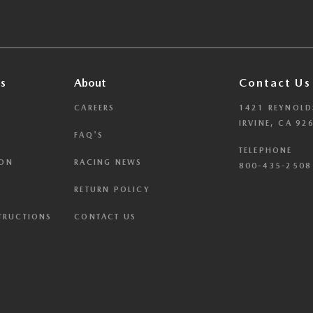
s
About
Contact Us
CAREERS
1421 REYNOLD
IRVINE, CA 92
FAQ'S
TELEPHONE
ION
RACING NEWS
800-435-2508 
RETURN POLICY
STRUCTIONS
CONTACT US