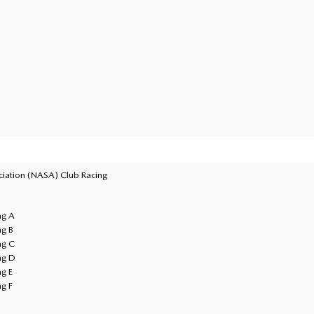
ciation (NASA) Club Racing
ng A
ng B
ng C
ng D
ng E
ng F