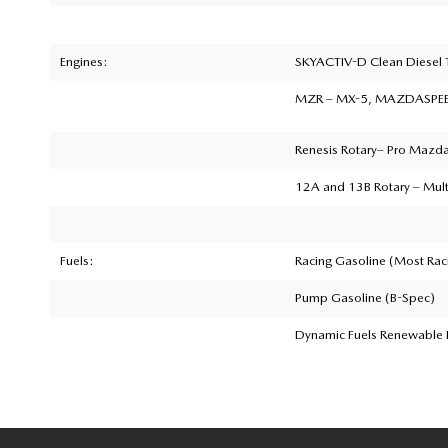
Engines:
SKYACTIV-D Clean Diesel
MZR
– MX-5, MAZDASPEED
Renesis Rotary
– Pro Mazda 
12A and 13B Rotary
– Mult
Fuels:
Racing Gasoline (Most Rac
Pump Gasoline (B-Spec)
Dynamic Fuels Renewable