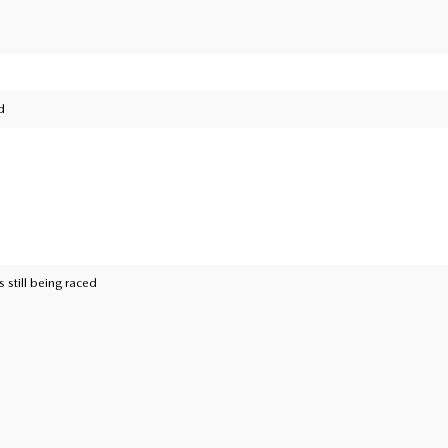
d
 still being raced