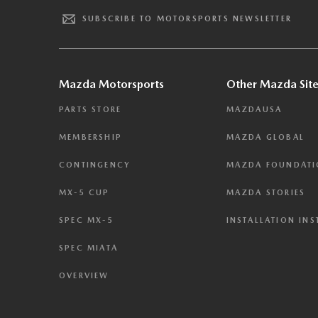
SUBSCRIBE TO MOTORSPORTS NEWSLETTER
Mazda Motorsports
Other Mazda Site
PARTS STORE
MAZDAUSA
MEMBERSHIP
MAZDA GLOBAL
CONTINGENCY
MAZDA FOUNDAT
MX-5 CUP
MAZDA STORIES
SPEC MX-5
INSTALLATION IN
SPEC MIATA
OVERVIEW