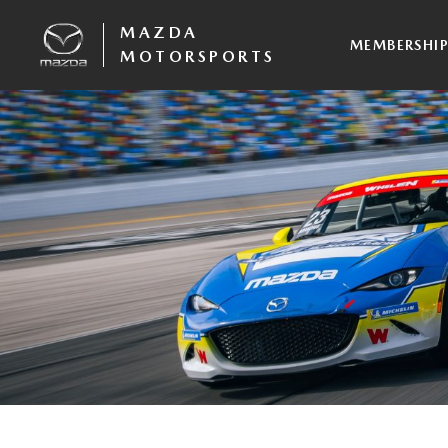
MAZDA
MEMBERSHI
MOTORSPORTS