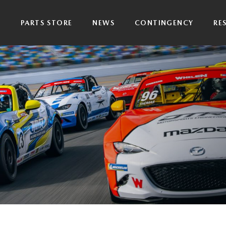
P
PARTS STORE
NEWS
CONTINGENCY
RE