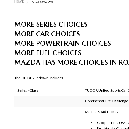
HOME
RACE MAZDAS
MORE SERIES CHOICES
MORE CAR CHOICES
MORE POWERTRAIN CHOICES
MORE FUEL CHOICES
MAZDA HAS MORE CHOICES IN R
The 2014 Rundown includes……..
Series/Class:
TUDOR United SportsCar C
Continental Tire Challenge
Mazda Road to Indy
Cooper Tires USF
Pro Mazda Champio