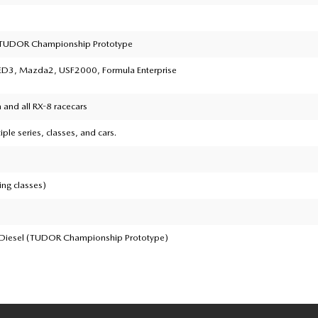
TUDOR Championship Prototype
3, Mazda2, USF2000, Formula Enterprise
and all RX-8 racecars
iple series, classes, and cars.
ing classes)
 Diesel (TUDOR Championship Prototype)