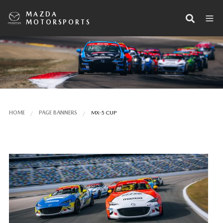
MAZDA
MOTORSPORTS
HOME
PAGE BANNERS
MX-5 CUP