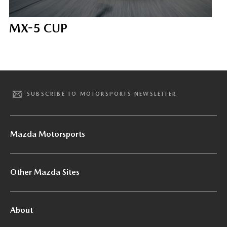
MX-5 CUP
SUBSCRIBE TO MOTORSPORTS NEWSLETTER
Mazda Motorsports
Other Mazda Sites
About