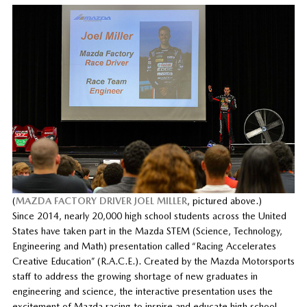
(
MAZDA FACTORY DRIVER JOEL MILLER
, pictured above.)
Since 2014, nearly 20,000 high school students across the United
States have taken part in the Mazda STEM (Science, Technology,
Engineering and Math) presentation called “Racing Accelerates
Creative Education” (R.A.C.E.). Created by the Mazda Motorsports
staff to address the growing shortage of new graduates in
engineering and science, the interactive presentation uses the
excitement of Mazda racing to inspire and educate high school