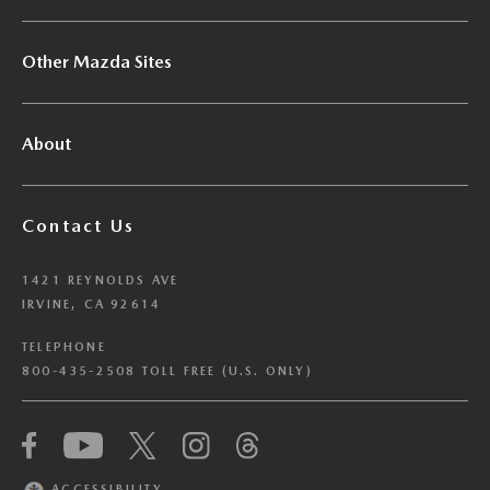
Other Mazda Sites
About
Contact Us
1421 REYNOLDS AVE
IRVINE, CA 92614
TELEPHONE
800-435-2508 TOLL FREE (U.S. ONLY)
We have honored your Global Privacy Control
(“GPC”) signal and opted you out of certain
disclosures of information via Cookies where the
ACCESSIBILITY