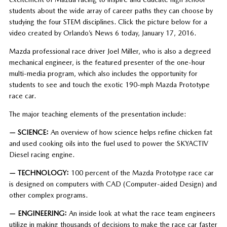
students about the wide array of career paths they can choose by
studying the four STEM disciplines. Click the picture below for a
video created by Orlando’s News 6 today, January 17, 2016.
Mazda professional race driver Joel Miller, who is also a degreed
mechanical engineer, is the featured presenter of the one-hour
multi-media program, which also includes the opportunity for
students to see and touch the exotic 190-mph Mazda Prototype
race car.
The major teaching elements of the presentation include:
— SCIENCE:
An overview of how science helps refine chicken fat
and used cooking oils into the fuel used to power the SKYACTIV
Diesel racing engine.
— TECHNOLOGY:
100 percent of the Mazda Prototype race car
is designed on computers with CAD (Computer-aided Design) and
other complex programs.
— ENGINEERING:
An inside look at what the race team engineers
utilize in making thousands of decisions to make the race car faster