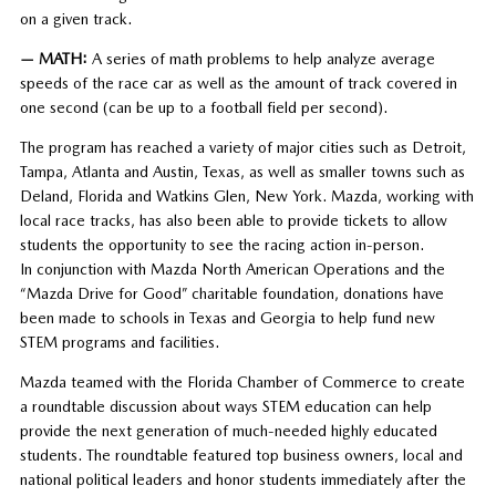
on a given track.
— MATH:
A series of math problems to help analyze average
speeds of the race car as well as the amount of track covered in
one second (can be up to a football field per second).
The program has reached a variety of major cities such as Detroit,
Tampa, Atlanta and Austin, Texas, as well as smaller towns such as
Deland, Florida and Watkins Glen, New York. Mazda, working with
local race tracks, has also been able to provide tickets to allow
students the opportunity to see the racing action in-person.
In conjunction with Mazda North American Operations and the
“Mazda Drive for Good” charitable foundation, donations have
been made to schools in Texas and Georgia to help fund new
STEM programs and facilities.
Mazda teamed with the Florida Chamber of Commerce to create
a roundtable discussion about ways STEM education can help
provide the next generation of much-needed highly educated
students. The roundtable featured top business owners, local and
national political leaders and honor students immediately after the