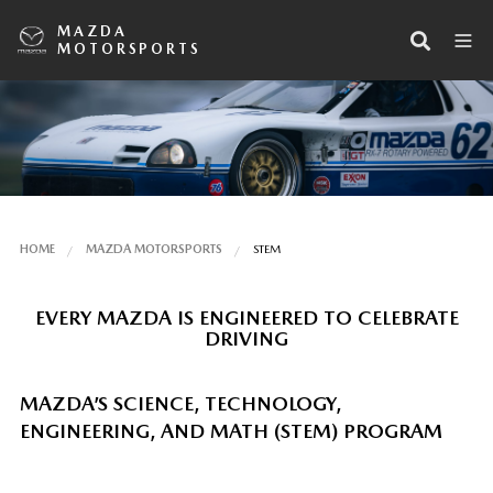
MAZDA
MOTORSPORTS
HOME
MAZDA MOTORSPORTS
STEM
EVERY MAZDA IS ENGINEERED TO CELEBRATE
DRIVING
MAZDA’S SCIENCE, TECHNOLOGY,
ENGINEERING, AND MATH (STEM) PROGRAM