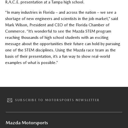
R.A.C.E. presentation at a Tampa high school.
“In many industries in Florida – and across the nation – we see a
shortage of new engineers and scientists in the job market,” said
Mark Wilson, President and CEO of the Florida Chamber of
Commerce. “It’s wonderful to see the Mazda STEM program
reaching thousands of high school students with an exciting
message about the opportunities their future can hold by pursuing
one of the STEM disciplines. Using the Mazda race team as the
basis of their presentation, it’s a fun way to show real-world
examples of what is possible.”
SUBSCRIBE TO MOTORSPORTS NEWSLETTER
Mazda Motorsports