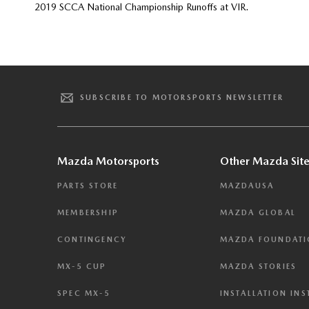
2019 SCCA National Championship Runoffs at VIR.
SUBSCRIBE TO MOTORSPORTS NEWSLETTER
Mazda Motorsports
Other Mazda Site
PARTS STORE
MAZDAUSA
MEMBERSHIP
MAZDA GLOBAL
CONTINGENCY
MAZDA FOUNDAT
MX-5 CUP
MAZDA STORIES
SPEC MX-5
INSTALLATION IN