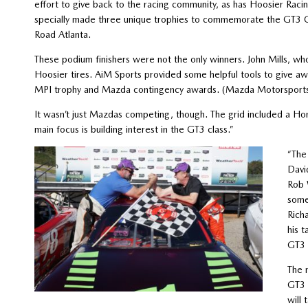
effort to give back to the racing community, as has Hoosier Rac
specially made three unique trophies to commemorate the GT3 C
Road Atlanta.
These podium finishers were not the only winners. John Mills, wh
Hoosier tires. AiM Sports provided some helpful tools to give 
MPI trophy and Mazda contingency awards. (Mazda Motorsports w
It wasn’t just Mazdas competing, though. The grid included a Hond
main focus is building interest in the GT3 class.”
“The
Davi
Rob 
some
Rich
his t
GT3 
The 
GT3 
will