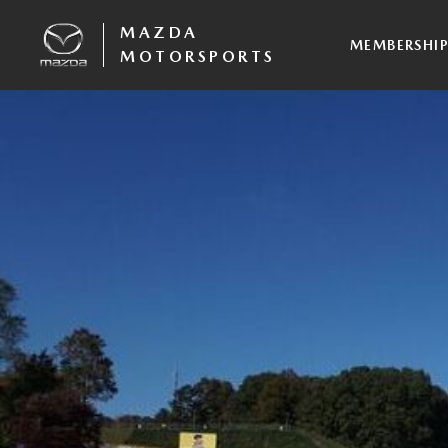
MAZDA
MEMBERSHI
MOTORSPORTS