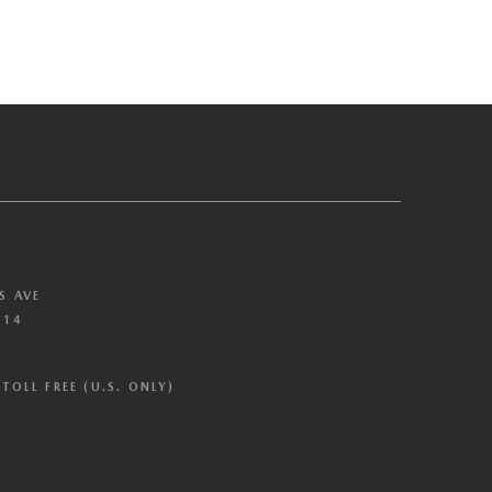
S AVE
614
TOLL FREE (U.S. ONLY)