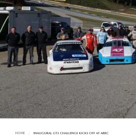
HOME
INAUGURAL GT3 CHALLENGE KICKS OFF AT ARRC