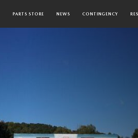
P
PARTS STORE
NEWS
CONTINGENCY
RE