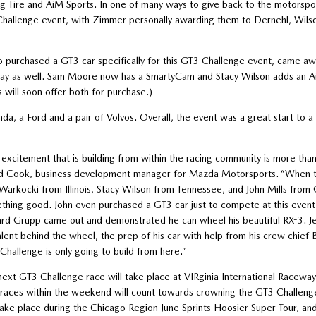
ing Tire and AiM Sports. In one of many ways to give back to the motorsp
hallenge event, with Zimmer personally awarding them to Dernehl, Wils
o purchased a GT3 car specifically for this GT3 Challenge event, came aw
away as well. Sam Moore now has a SmartyCam and Stacy Wilson adds an A
ill soon offer both for purchase.)
a, a Ford and a pair of Volvos. Overall, the event was a great start to a
 excitement that is building from within the racing community is more tha
d Cook, business development manager for Mazda Motorsports. “When t
Warkocki from Illinois, Stacy Wilson from Tennessee, and John Mills from
thing good. John even purchased a GT3 car just to compete at this event.
ard Grupp came out and demonstrated he can wheel his beautiful RX-3. Je
alent behind the wheel, the prep of his car with help from his crew chief 
Challenge is only going to build from here.”
next GT3 Challenge race will take place at VIRginia International Racew
races within the weekend will count towards crowning the GT3 Challenge
 take place during the Chicago Region June Sprints Hoosier Super Tour, a