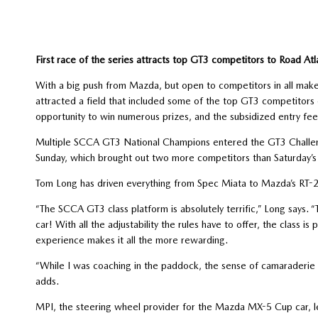
First race of the series attracts top GT3 competitors to Road Atl
With a big push from Mazda, but open to competitors in all mak
attracted a field that included some of the top GT3 competitors 
opportunity to win numerous prizes, and the subsidized entry fee
Multiple SCCA GT3 National Champions entered the GT3 Challenge
Sunday, which brought out two more competitors than Saturday’s 
Tom Long has driven everything from Spec Miata to Mazda’s RT-
“The SCCA GT3 class platform is absolutely terrific,” Long says. “
car! With all the adjustability the rules have to offer, the class 
experience makes it all the more rewarding.
“While I was coaching in the paddock, the sense of camaraderie is
adds.
MPI, the steering wheel provider for the Mazda MX-5 Cup car, le