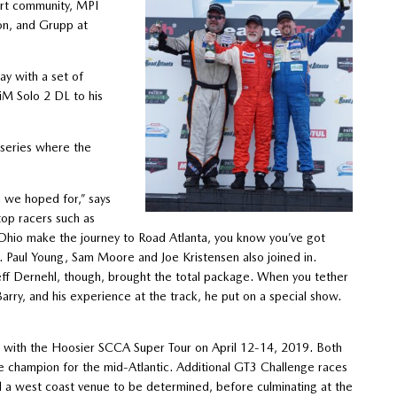
ort community, MPI
on, and Grupp at
ay with a set of
iM Solo 2 DL to his
 series where the
n we hoped for,” says
op racers such as
 Ohio make the journey to Road Atlanta, you know you’ve got
 Paul Young, Sam Moore and Joe Kristensen also joined in.
ff Dernehl, though, brought the total package. When you tether
Barry, and his experience at the track, he put on a special show.
ay with the Hoosier SCCA Super Tour on April 12-14, 2019. Both
 champion for the mid-Atlantic. Additional GT3 Challenge races
nd a west coast venue to be determined, before culminating at the