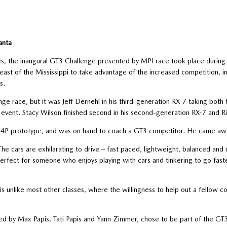
anta
es, the inaugural GT3 Challenge presented by MPI race took place durin
east of the Mississippi to take advantage of the increased competition, i
s.
 race, but it was Jeff Dernehl in his third-generation RX-7 taking bot
event. Stacy Wilson finished second in his second-generation RX-7 and Ri
24P prototype, and was on hand to coach a GT3 competitor. He came away
The cars are exhilarating to drive – fast paced, lightweight, balanced and m
is perfect for someone who enjoys playing with cars and tinkering to go fast
 unlike most other classes, where the willingness to help out a fellow com
d by Max Papis, Tati Papis and Yann Zimmer, chose to be part of the GT3