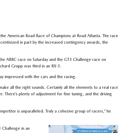
g the American Road Race of Champions at Road Atlanta. The race
ncentivized in part by the increased contingency awards, the
h the ARRC race on Saturday and the GT3 Challenge race on
chard Grupp was third in an RX-3.
 impressed with the cars and the racing.
ake all the right sounds. Certainly all the elements to a real race
er. There’s plenty of adjustment for fine tuning, and the driving
petitor is unparalleled. Truly a cohesive group of racers,” he
 Challenge in an