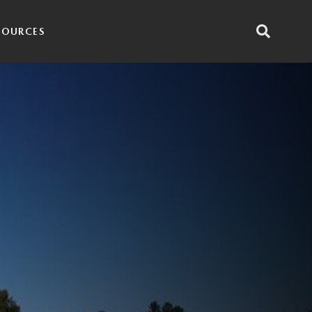
SOURCES