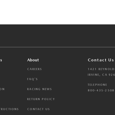
s
About
Contact Us
CAREERS
1421 REYNOLD
IRVINE, CA 92
FAQ'S
TELEPHONE
ION
RACING NEWS
800-435-2508 
RETURN POLICY
STRUCTIONS
CONTACT US