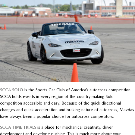
SCCA SOLO
is the Sports Car Club of America’s autocross competition.
SCCA holds events in every region of the country making Solo
competition accessible and easy. Because of the quick directional
changes and quick acceleration and braking nature of autocross, Mazdas
have always been a popular choice for autocross competitors.
SCCA TIME TRIALS
is a place for mechanical creativity, driver
development and envelope pushing. This is much more about your