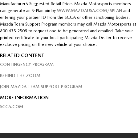
Manufacturer’s Suggested Retail Price. Mazda Motorsports members
can generate an S-Plan pin by
WWW.MAZDAUSA.COM/SPLAN
and
entering your partner ID from the SCCA or other sanctioning bodies.
Mazda Team Support Program members may call Mazda Motorsports at
800.435.2508 to request one to be generated and emailed. Take your
printed certificate to your local participating Mazda Dealer to receive
exclusive pricing on the new vehicle of your choice.
RELATED CONTENT
CONTINGENCY PROGRAM
BEHIND THE ZOOM
JOIN MAZDA TEAM SUPPORT PROGRAM
MORE INFORMATION
SCCA.COM