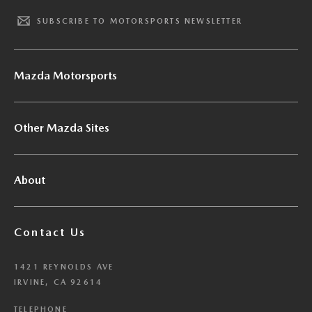
SUBSCRIBE TO MOTORSPORTS NEWSLETTER
Mazda Motorsports
Other Mazda Sites
About
Contact Us
1421 REYNOLDS AVE
IRVINE, CA 92614
TELEPHONE