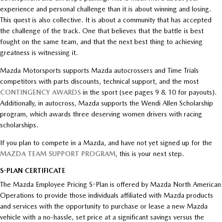
experience and personal challenge than it is about winning and losing.
This quest is also collective. It is about a community that has accepted
the challenge of the track. One that believes that the battle is best
fought on the same team, and that the next best thing to achieving
greatness is witnessing it.
Mazda Motorsports supports Mazda autocrossers and Time Trials
competitors with parts discounts, technical support, and the most
CONTINGENCY AWARDS
in the sport (see pages 9 & 10 for payouts).
Additionally, in autocross, Mazda supports the Wendi Allen Scholarship
program, which awards three deserving women drivers with racing
scholarships.
If you plan to compete in a Mazda, and have not yet signed up for the
MAZDA TEAM SUPPORT PROGRAM
, this is your next step.
S-PLAN CERTIFICATE
The Mazda Employee Pricing S-Plan is offered by Mazda North American
Operations to provide those individuals affiliated with Mazda products
and services with the opportunity to purchase or lease a new Mazda
vehicle with a no-hassle, set price at a significant savings versus the