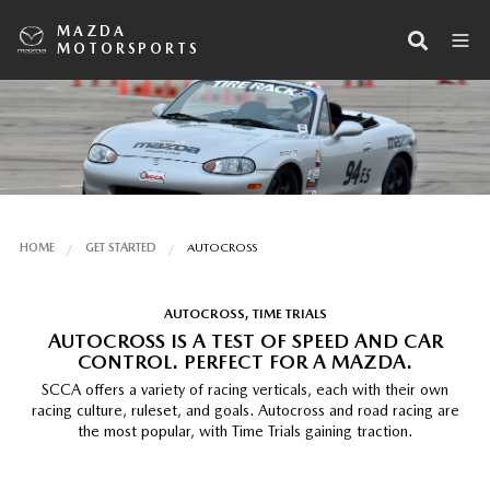
MAZDA
MOTORSPORTS
HOME
GET STARTED
AUTOCROSS
AUTOCROSS, TIME TRIALS
AUTOCROSS IS A TEST OF SPEED AND CAR
CONTROL. PERFECT FOR A MAZDA.
SCCA offers a variety of racing verticals, each with their own
racing culture, ruleset, and goals. Autocross and road racing are
the most popular, with Time Trials gaining traction.