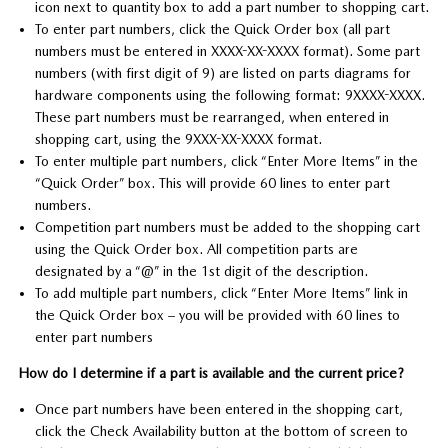
icon next to quantity box to add a part number to shopping cart.
To enter part numbers, click the Quick Order box (all part
numbers must be entered in XXXX-XX-XXXX format). Some part
numbers (with first digit of 9) are listed on parts diagrams for
hardware components using the following format: 9XXXX-XXXX.
These part numbers must be rearranged, when entered in
shopping cart, using the 9XXX-XX-XXXX format.
To enter multiple part numbers, click “Enter More Items” in the
“Quick Order” box. This will provide 60 lines to enter part
numbers.
Competition part numbers must be added to the shopping cart
using the Quick Order box. All competition parts are
designated by a “@” in the 1st digit of the description.
To add multiple part numbers, click “Enter More Items” link in
the Quick Order box – you will be provided with 60 lines to
enter part numbers
How do I determine if a part is available and the current price?
Once part numbers have been entered in the shopping cart,
click the Check Availability button at the bottom of screen to