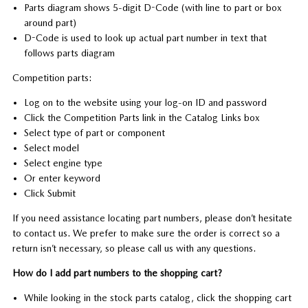
Parts diagram shows 5-digit D-Code (with line to part or box
around part)
D-Code is used to look up actual part number in text that
follows parts diagram
Competition parts:
Log on to the website using your log-on ID and password
Click the Competition Parts link in the Catalog Links box
Select type of part or component
Select model
Select engine type
Or enter keyword
Click Submit
If you need assistance locating part numbers, please don’t hesitate
to contact us. We prefer to make sure the order is correct so a
return isn’t necessary, so please call us with any questions.
How do I add part numbers to the shopping cart?
While looking in the stock parts catalog, click the shopping cart