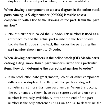
display most current part number, pricing and availability
When viewing a component on a parts diagram in the online stock
parts catalog, a 5-digit number (XX-XXX) is visible next a
component, with a line to the drawing of the part. Is this the part
number?
No, this number is called the D-code. This number is used as a
reference to find the actual part number in the text below.
Locate the D-code in the text, then order the part using the
part number shown next to D-code.
When viewing part numbers in the online stock (OE) Mazda parts
catalog listing, more than 1 part number is listed for a particular
item. How do I determine the correct part number to order?
If no production date (year/month), color, or other component
difference is displayed for the part, the parts catalog will
sometimes list more than one part number. When this occurs,
the part numbers shown have been superseded and only one
number is typically available. A letter at the end of the part
number is the only difference (XXXX-XX-XXXA). To determine the