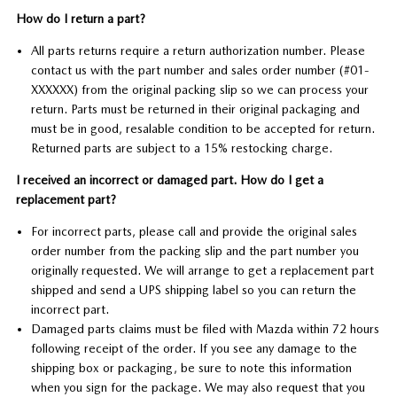
How do I return a part?
All parts returns require a return authorization number. Please
contact us with the part number and sales order number (#01-
XXXXXX) from the original packing slip so we can process your
return. Parts must be returned in their original packaging and
must be in good, resalable condition to be accepted for return.
Returned parts are subject to a 15% restocking charge.
I received an incorrect or damaged part. How do I get a
replacement part?
For incorrect parts, please call and provide the original sales
order number from the packing slip and the part number you
originally requested. We will arrange to get a replacement part
shipped and send a UPS shipping label so you can return the
incorrect part.
Damaged parts claims must be filed with Mazda within 72 hours
following receipt of the order. If you see any damage to the
shipping box or packaging, be sure to note this information
when you sign for the package. We may also request that you