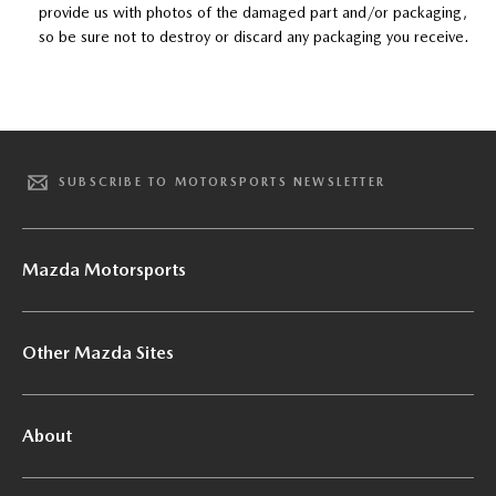
provide us with photos of the damaged part and/or packaging,
so be sure not to destroy or discard any packaging you receive.
SUBSCRIBE TO MOTORSPORTS NEWSLETTER
Mazda Motorsports
Other Mazda Sites
About