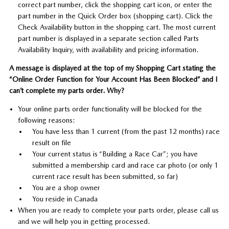
correct part number, click the shopping cart icon, or enter the
part number in the Quick Order box (shopping cart). Click the
Check Availability button in the shopping cart. The most current
part number is displayed in a separate section called Parts
Availability Inquiry, with availability and pricing information.
A message is displayed at the top of my Shopping Cart stating the
“Online Order Function for Your Account Has Been Blocked” and I
can’t complete my parts order. Why?
Your online parts order functionality will be blocked for the
following reasons:
You have less than 1 current (from the past 12 months) race
result on file
Your current status is “Building a Race Car”; you have
submitted a membership card and race car photo (or only 1
current race result has been submitted, so far)
You are a shop owner
You reside in Canada
When you are ready to complete your parts order, please call us
and we will help you in getting processed.