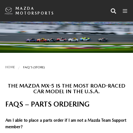
MAZDA
MOTORSPORTS
HOME
FAQ'S (STORE)
THE MAZDA MX-5 IS THE MOST ROAD-RACED
CAR MODEL IN THE U.S.A.
FAQS – PARTS ORDERING
Am I able to place a parts order if I am not a Mazda Team Support
member?