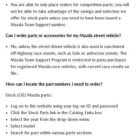
You are able to only place orders for competition parts; you will
not be able to take advantage of the savings and selection we
offer for stock parts unless you need to have been issued a
Mazda Team Support number.
Can I order parts or accessories for my Mazda street vehicle?
No, unless the street driven vehicle is also used in sanctioned
off-highway race events, such as Solo or autocross events. The
Mazda Team Support Program is restricted to parts purchases
for registered Mazda race vehicles, with current race results on
file.
How can I locate the part numbers I need to order?
Stock (OE) Mazda parts:
Log on to the website using your log-on ID and password
Click the Stock Parts link in the Catalog Links box
Select the year from the drop-down menu
Select model
Search for part within various parts sections