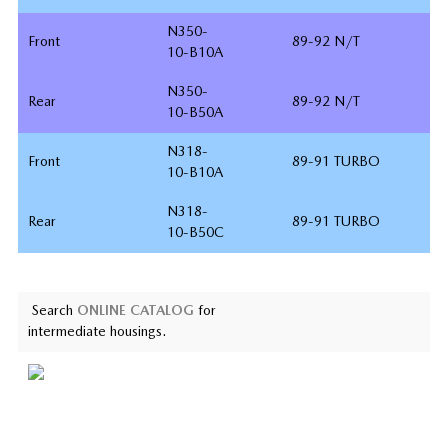
N350-
Front
89-92 N/T
10-B10A
N350-
Rear
89-92 N/T
10-B50A
N318-
Front
89-91 TURBO
10-B10A
N318-
Rear
89-91 TURBO
10-B50C
Search
ONLINE CATALOG
for
intermediate housings.