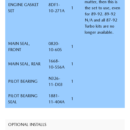
matter, then this is
ENGINE GASKET
8DF1-
1
the set to use, even
SET
10-271A
for 89-92. 89-92
N/A and all 87-92
Turbo kits are no
longer available.
MAIN SEAL,
0820-
1
FRONT
10-605
1668-
MAIN SEAL, REAR
1
10-556A
N326-
PILOT BEARING
1
11-D03
PILOT BEARING
1881-
1
SEAL
11-404A
OPTIONAL INSTALLS