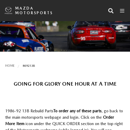
MAZDA
MOTORSPORTS
HOME
869213B
GOING FOR GLORY ONE HOUR AT A TIME
1986-92 13B Rebuild Parts
To order any of these parts
, go back to
the main motorsports webpage and login. Click on the
Order
More Item
icon under the QUICK ORDER section on the top right
of the Motorsports webpage (while logged in). You will see