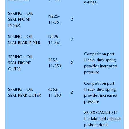
o-rings.
SPRING – OIL
N225-
SEAL FRONT
2
11-351
INNER
SPRING – OIL
N225-
2
SEAL REAR INNER
11-361
Competition part.
SPRING – OIL
4352-
Heavy-duty spring
SEAL FRONT
2
11-353
provides increased
OUTER
pressure
Competition part.
SPRING – OIL
4352-
Heavy-duty spring
2
SEAL REAR OUTER
11-363
provides increased
pressure
86-88 GASKET SET
If intake and exhaust
gaskets don’t