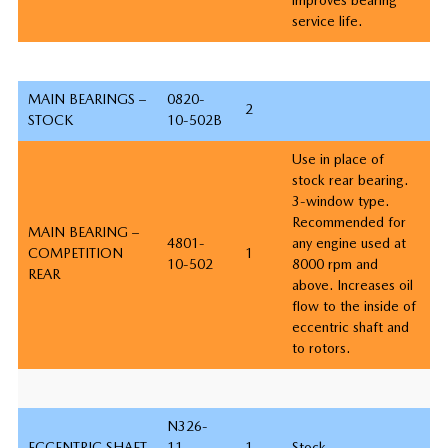
service life.
MAIN BEARINGS –
0820-
2
STOCK
10-502B
Use in place of
stock rear bearing.
3-window type.
Recommended for
MAIN BEARING –
4801-
any engine used at
COMPETITION
1
10-502
8000 rpm and
REAR
above. Increases oil
flow to the inside of
eccentric shaft and
to rotors.
N326-
ECCENTRIC SHAFT
11-
1
Stock