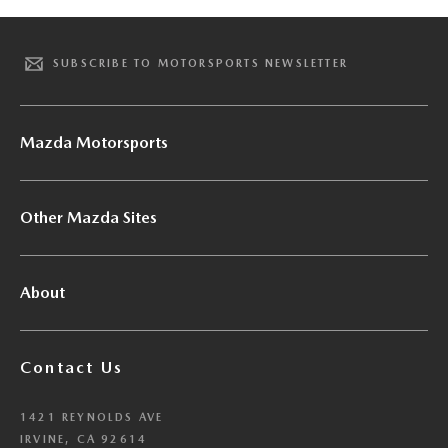
SUBSCRIBE TO MOTORSPORTS NEWSLETTER
Mazda Motorsports
Other Mazda Sites
About
Contact Us
1421 REYNOLDS AVE
IRVINE, CA 92614