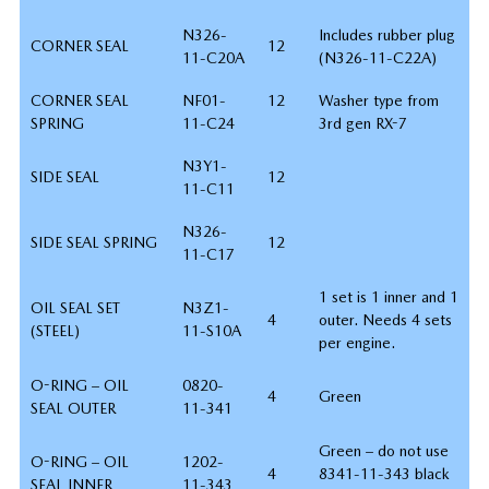
N326-
Includes rubber plug
CORNER SEAL
12
11-C20A
(N326-11-C22A)
CORNER SEAL
NF01-
12
Washer type from
SPRING
11-C24
3rd gen RX-7
N3Y1-
SIDE SEAL
12
11-C11
N326-
SIDE SEAL SPRING
12
11-C17
1 set is 1 inner and 1
OIL SEAL SET
N3Z1-
4
outer. Needs 4 sets
(STEEL)
11-S10A
per engine.
O-RING – OIL
0820-
4
Green
SEAL OUTER
11-341
Green – do not use
O-RING – OIL
1202-
4
8341-11-343 black
SEAL INNER
11-343