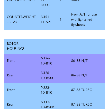
D00C
From A/T for use
COUNTERWEIGHT
N351-
1
with lightened
– REAR
11-521
flywheels
ROTOR
HOUSINGS
N326-
Front
86-88 N/T
10-B10
N326-
Rear
86-88 N/T
10-B50C
N332-
Front
87-88 TURBO
10-B10
N332-
Rear
87-88 TURBO
10-B50B