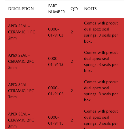
PART
DESCRIPTION
QTY
NOTES
NUMBER
Comes with precut
APEX SEAL –
0000-
dual apex seal
CERAMIC 1 PC
2
01-9103
springs. 3 seals per
2mm
box.
Comes with precut
APEX SEAL –
0000-
dual apex seal
CERAMIC 2PC
2
01-9113
springs. 3 seals per
2mm
box.
Comes with precut
APEX SEAL –
0000-
dual apex seal
CERAMIC 1PC
2
01-9105
springs. 3 seals per
3mm
box.
Comes with precut
APEX SEAL –
0000-
dual apex seal
CERAMIC 2PC
2
01-9115
springs. 3 seals per
3mm