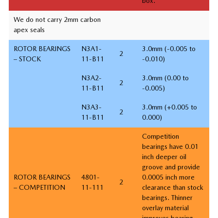
box.
We do not carry 2mm carbon
apex seals
ROTOR BEARINGS
N3A1-
3.0mm (-0.005 to
2
– STOCK
11-B11
-0.010)
N3A2-
3.0mm (0.00 to
2
11-B11
-0.005)
N3A3-
3.0mm (+0.005 to
2
11-B11
0.000)
Competition
bearings have 0.01
inch deeper oil
groove and provide
ROTOR BEARINGS
4801-
0.0005 inch more
2
– COMPETITION
11-111
clearance than stock
bearings. Thinner
overlay material
improves bearing