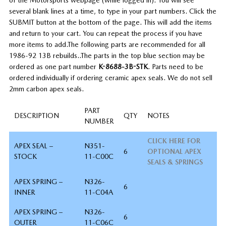
several blank lines at a time, to type in your part numbers. Click the
SUBMIT button at the bottom of the page. This will add the items
and return to your cart. You can repeat the process if you have
more items to add.
The following parts are recommended for all
1986-92 13B rebuilds..
The parts in the top blue section may be
ordered as one part number
K-8688-3B-STK
. Parts need to be
ordered individually if ordering ceramic apex seals. We do not sell
2mm carbon apex seals.
PART
DESCRIPTION
QTY
NOTES
NUMBER
CLICK HERE FOR
APEX SEAL –
N351-
6
OPTIONAL APEX
STOCK
11-C00C
SEALS & SPRINGS
APEX SPRING –
N326-
6
INNER
11-C04A
APEX SPRING –
N326-
6
OUTER
11-C06C