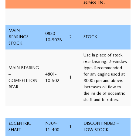
service life.
MAIN
0820-
BEARINGS –
2
STOCK
10-502B
STOCK
Use in place of stock
rear bearing. 3-window
MAIN BEARING
type. Recommended
–
4801-
for any engine used at
1
COMPETITION
10-502
8000 rpm and above.
REAR
Increases oil flow to
the inside of eccentric
shaft and to rotors.
ECCENTRIC
N304-
DISCONTINUED –
1
SHAFT
11-400
LOW STOCK