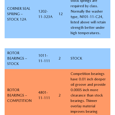
stock springs are
required by class.
CORNER SEAL
1202-
Normally the washer
SPRING –
12
11-323A
type, NF01-11-C24,
STOCK 12A
listed above will retain
strength better under
high temperatures.
ROTOR
1011-
BEARINGS –
2
STOCK
11-111
STOCK
Competition bearings
have 0.01 inch deeper
oil groove and provide
ROTOR
0.0005 inch more
4801-
BEARINGS –
2
clearance than stock
11-111
COMPETITION
bearings. Thinner
overlay material
improves bearing