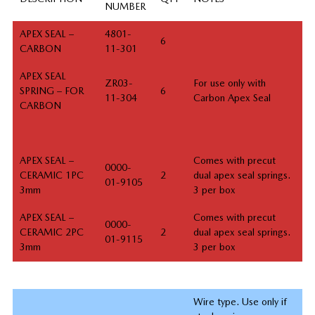
NUMBER
APEX SEAL –
4801-
6
CARBON
11-301
APEX SEAL
ZR03-
For use only with
SPRING – FOR
6
11-304
Carbon Apex Seal
CARBON
APEX SEAL –
Comes with precut
0000-
CERAMIC 1PC
2
dual apex seal springs.
01-9105
3mm
3 per box
APEX SEAL –
Comes with precut
0000-
CERAMIC 2PC
2
dual apex seal springs.
01-9115
3mm
3 per box
Wire type. Use only if