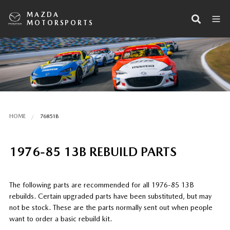
MAZDA
MOTORSPORTS
HOME
76851B
1976-85 13B REBUILD PARTS
The following parts are recommended for all 1976-85 13B
rebuilds. Certain upgraded parts have been substituted, but may
not be stock. These are the parts normally sent out when people
want to order a basic rebuild kit.