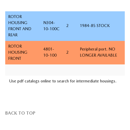
ROTOR
HOUSING
N304-
2
1984-85 STOCK
FRONT AND
10-100C
REAR
ROTOR
4801-
Peripheral port. NO
HOUSING
2
10-100
LONGER AVAILABLE
FRONT
Use pdf catalogs online to search for intermediate housings.
BACK TO TOP