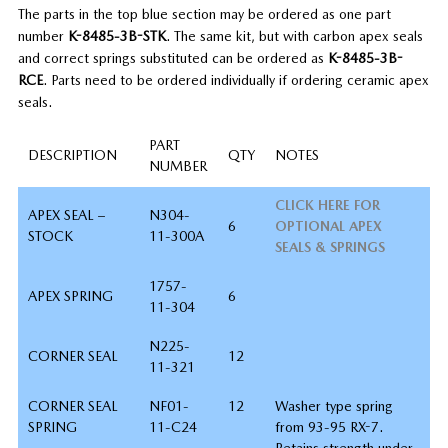
The parts in the top blue section may be ordered as one part
number
K-8485-3B-STK
. The same kit, but with carbon apex seals
and correct springs substituted can be ordered as
K-8485-3B-
RCE
. Parts need to be ordered individually if ordering ceramic apex
seals.
PART
DESCRIPTION
QTY
NOTES
NUMBER
CLICK HERE FOR
APEX SEAL –
N304-
6
OPTIONAL APEX
STOCK
11-300A
SEALS & SPRINGS
1757-
APEX SPRING
6
11-304
N225-
CORNER SEAL
12
11-321
CORNER SEAL
NF01-
12
Washer type spring
SPRING
11-C24
from 93-95 RX-7.
Retains strength under