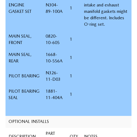
ENGINE
N304-
intake and exhaust
1
GASKET SET
89-100A
manifold gaskets might
be different. Includes
O-ring set.
MAIN SEAL,
0820-
1
FRONT
10-605
MAIN SEAL,
1668-
1
REAR
10-556A
N326-
PILOT BEARING
1
11-D03
PILOT BEARING
1881-
1
SEAL
11-404A
OPTIONAL INSTALLS
PART
DESCRIPTION
QTY
NOTES