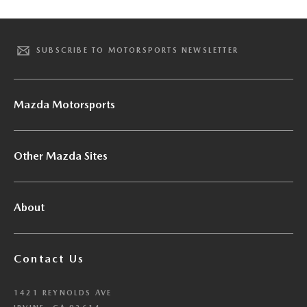
SUBSCRIBE TO MOTORSPORTS NEWSLETTER
Mazda Motorsports
Other Mazda Sites
About
Contact Us
1421 REYNOLDS AVE