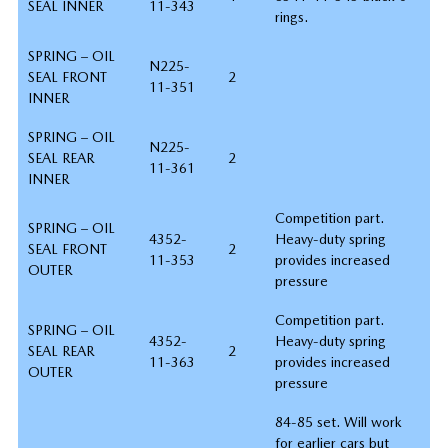
SEAL INNER
11-343
rings.
SPRING – OIL
N225-
SEAL FRONT
2
11-351
INNER
SPRING – OIL
N225-
SEAL REAR
2
11-361
INNER
Competition part.
SPRING – OIL
4352-
Heavy-duty spring
SEAL FRONT
2
11-353
provides increased
OUTER
pressure
Competition part.
SPRING – OIL
4352-
Heavy-duty spring
SEAL REAR
2
11-363
provides increased
OUTER
pressure
84-85 set. Will work
for earlier cars but