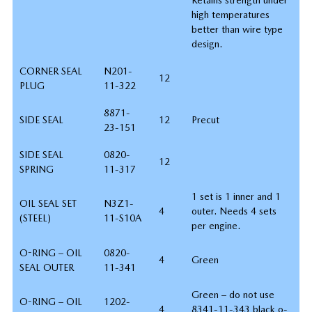
high temperatures
better than wire type
design.
CORNER SEAL
N201-
12
PLUG
11-322
8871-
SIDE SEAL
12
Precut
23-151
SIDE SEAL
0820-
12
SPRING
11-317
1 set is 1 inner and 1
OIL SEAL SET
N3Z1-
4
outer. Needs 4 sets
(STEEL)
11-S10A
per engine.
O-RING – OIL
0820-
4
Green
SEAL OUTER
11-341
Green – do not use
O-RING – OIL
1202-
4
8341-11-343 black o-