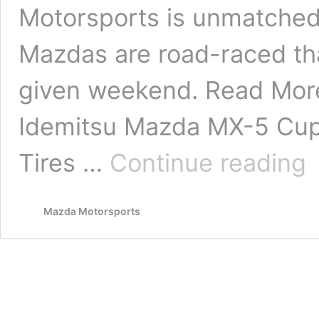
Motorsports is unmatched.
Mazdas are road-raced th
given weekend. Read Mor
Idemitsu Mazda MX-5 Cup
Mo
Tires …
Continue reading
Mazda Motorsports