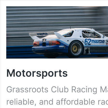
Motorsports
Grassroots Club Racing M
reliable, and affordable 